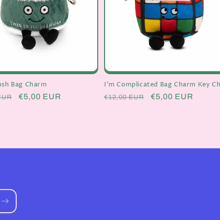
lush Bag Charm
I'm Complicated Bag Charm Key Ch
r
Sale
€5,00 EUR
Regular
Sale
€5,00 EUR
EUR
€12,00 EUR
price
price
price