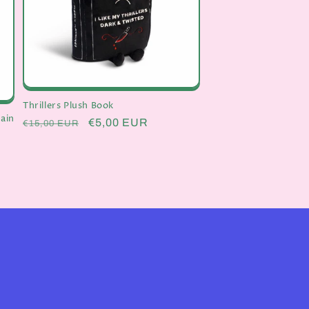
Thrillers Plush Book
ain
Regular
Sale
€5,00 EUR
€15,00 EUR
price
price