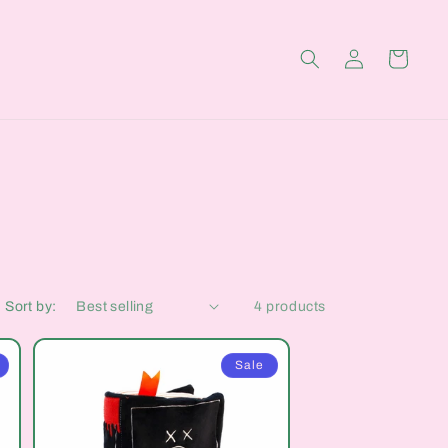
Log
Cart
in
Sort by:
4 products
Sale