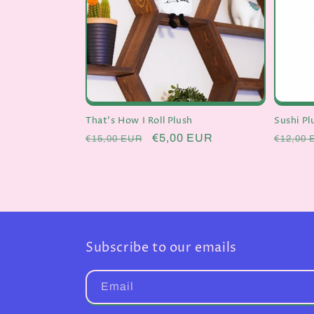
t
i
o
n
That's How I Roll Plush
Sushi P
Regular
Sale
€5,00 EUR
Regula
€15,00 EUR
€12,00 
price
price
price
:
Subscribe to our emails
Email