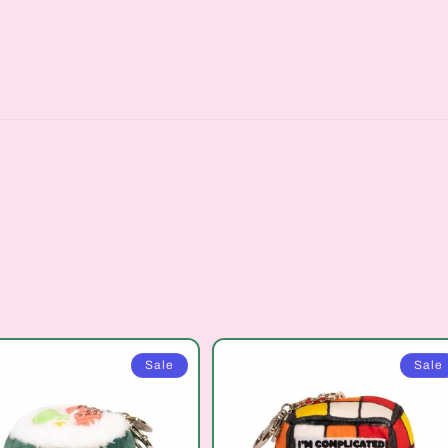
Sale
Sale