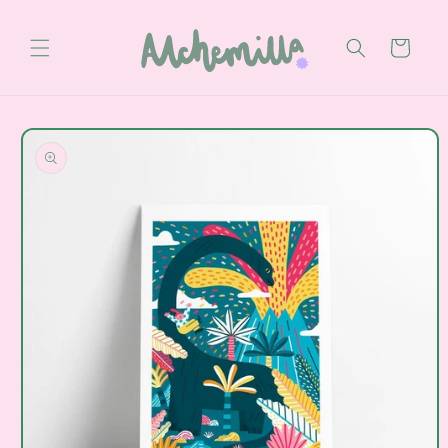
Skip to
content
Cart
Skip to
product
information