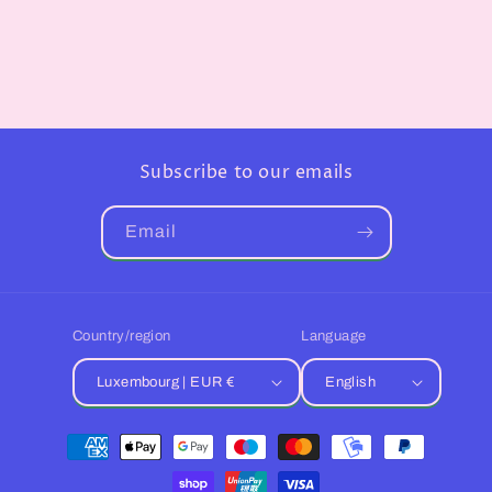
Subscribe to our emails
Email
Country/region
Language
Luxembourg | EUR €
English
Payment
methods