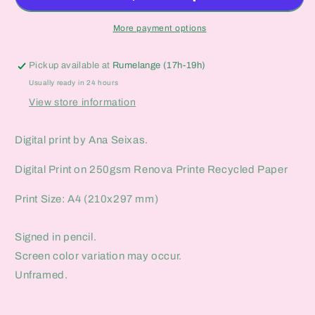
More payment options
Pickup available at
Rumelange (17h-19h)
Usually ready in 24 hours
View store information
Digital print by Ana Seixas.
Digital Print on 250gsm Renova Printe Recycled Paper
Print Size: A4 (210x297 mm)
Signed in pencil.
Screen color variation may occur.
Unframed.