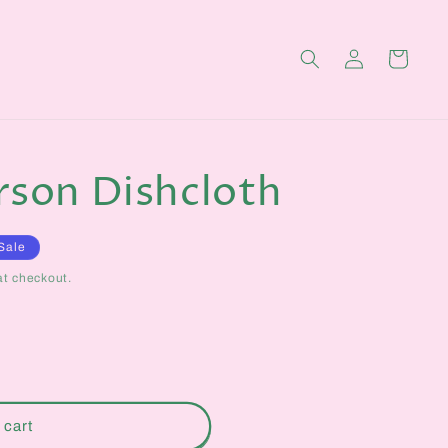
Log
Cart
in
rson Dishcloth
Sale
at checkout.
 cart