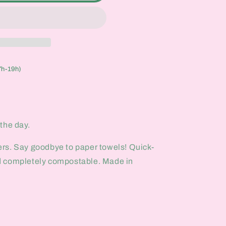
7h-19h)
p the day.
rs. Say goodbye to paper towels! Quick-
d completely compostable. Made in