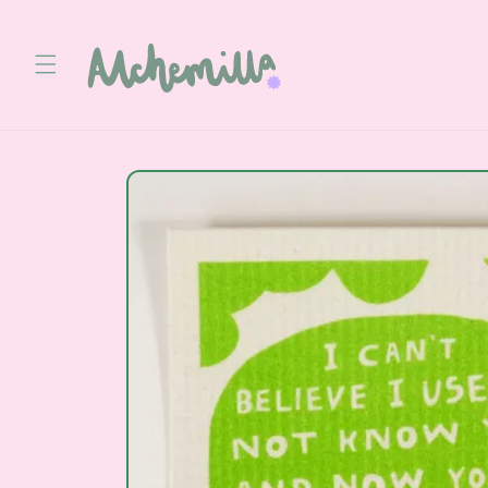
Skip to
content
Skip to
product
information