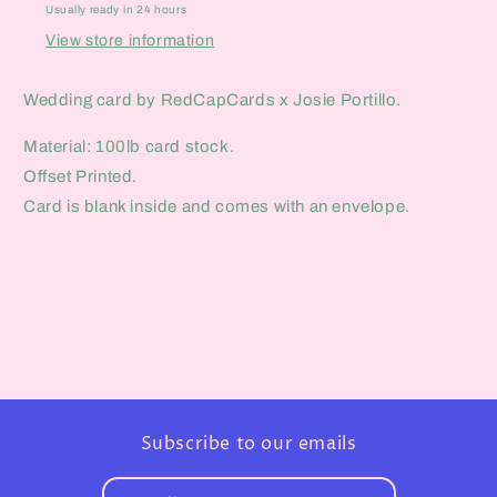
Usually ready in 24 hours
View store information
Wedding card by RedCapCards x Josie Portillo.
Material: 100lb card stock.
Offset Printed.
Card is blank inside and comes with an envelope.
Subscribe to our emails