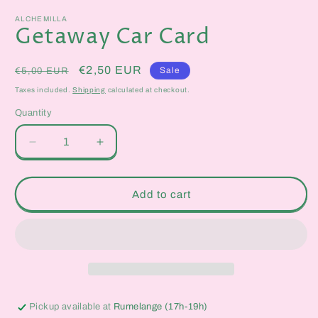
media
1
ALCHEMILLA
in
Getaway Car Card
modal
Regular
Sale
€2,50 EUR
Sale
€5,00 EUR
price
price
Taxes included.
Shipping
calculated at checkout.
Quantity
Quantity
Decrease
Increase
quantity
quantity
for
for
Getaway
Getaway
Add to cart
Car
Car
Card
Card
Pickup available at
Rumelange (17h-19h)