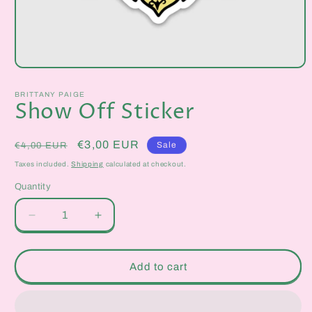
Open
media
1
BRITTANY PAIGE
in
Show Off Sticker
modal
Regular
Sale
€3,00 EUR
Sale
€4,00 EUR
price
price
Taxes included.
Shipping
calculated at checkout.
Quantity
Quantity
Decrease
Increase
quantity
quantity
for
for
Show
Show
Add to cart
Off
Off
Sticker
Sticker