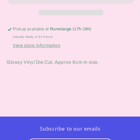
Pickup available at
Rumelange (17h-19h)
Usually ready in 24 hours
View store information
Glossy Vinyl Die Cut, Approx 8cm in size.
Subscribe to our emails