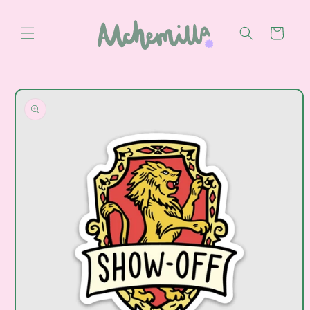
Skip to
content
Cart
Skip to
product
information