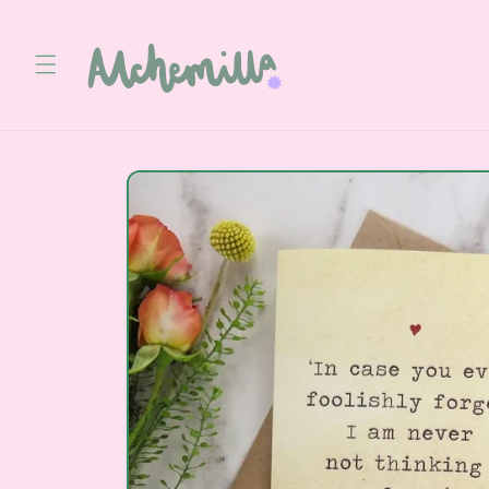
Skip to
content
Skip to
product
information