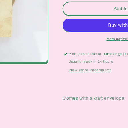
for
for
In
In
Add to
Case
Case
You
You
Ever
Ever
Foolishly
Foolishly
Forget
Forget
More paymen
Card
Card
Pickup available at
Rumelange (1
Usually ready in 24 hours
View store information
Comes with a kraft envelope.