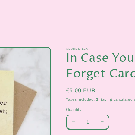
ALCHEMILLA
In Case You
Forget Car
Regular
€5,00 EUR
price
Taxes included.
Shipping
calculated 
Quantity
Quantity
Decrease
Increase
quantity
quantity