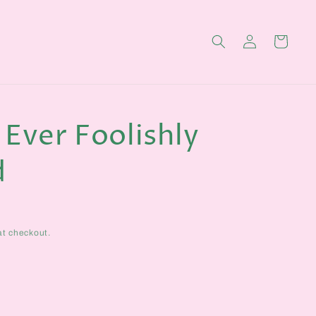
Log
Cart
in
 Ever Foolishly
d
at checkout.