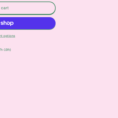
 cart
t options
7h-19h)