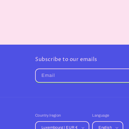
Subscribe to our emails
Email
Country/region
Language
Luxembourg | EUR €
English