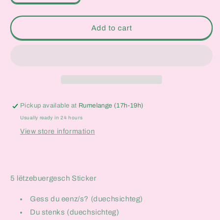
quantity
quantity
for
for
Lëtzebuergesch
Lëtzebuergesch
Add to cart
Sticker
Sticker
Set
Set
Pickup available at
Rumelange (17h-19h)
Usually ready in 24 hours
View store information
5 lëtzebuergesch Sticker
Gess du eenz/s? (duechsichteg)
Du stenks (duechsichteg)