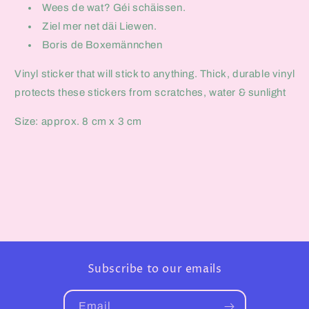
Wees de wat? Géi schäissen.
Ziel mer net däi Liewen.
Boris de Boxemännchen
Vinyl sticker that will stick to anything. Thick, durable vinyl
protects these stickers from scratches, water & sunlight
Size: approx. 8 cm x 3 cm
Subscribe to our emails
Email