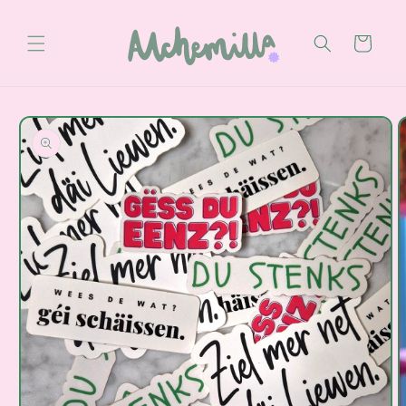
Skip to
content
Cart
Skip to
product
information