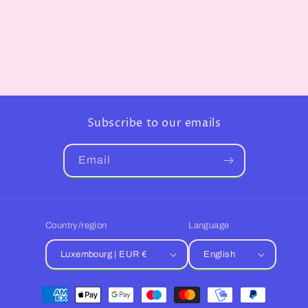
Subscribe to our emails
Email
Country/region
Language
Luxembourg | EUR €
English
Payment
methods