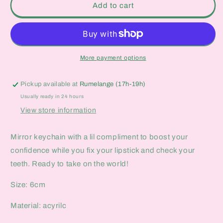
Rare
Rare
Add to cart
and
and
Wild
Wild
Mirror
Mirror
Keychain
Keychain
More payment options
Pickup available at
Rumelange (17h-19h)
Usually ready in 24 hours
View store information
Mirror keychain with a lil compliment to boost your
confidence while you fix your lipstick and check your
teeth. Ready to take on the world!
Size: 6cm
Material: acyrilc