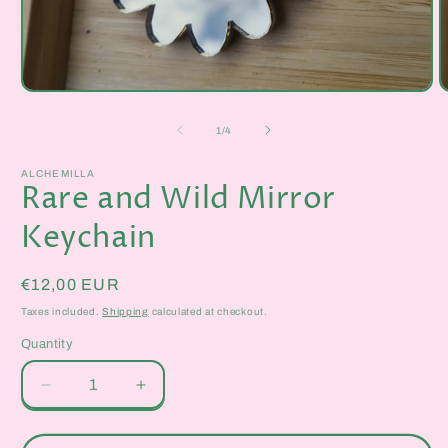
Open
O
media
m
1
2
of
1
/
4
in
i
modal
m
ALCHEMILLA
Rare and Wild Mirror
Keychain
Regular
€12,00 EUR
price
Taxes included.
Shipping
calculated at checkout.
Quantity
Quantity
Decrease
Increase
quantity
quantity
for
for