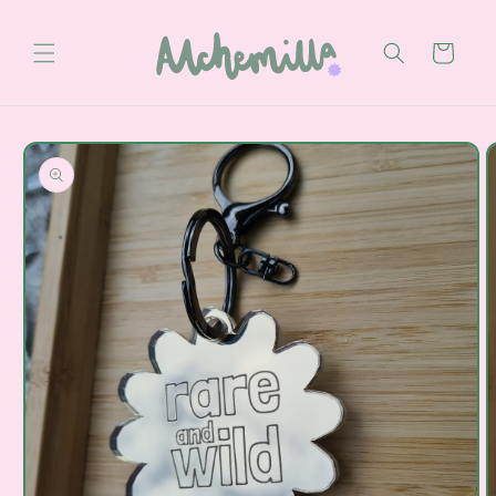
Skip to
content
Cart
Skip to
product
information