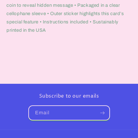
coin to reveal hidden message • Packaged in a clear
cellophane sleeve • Outer sticker highlights this card’s
special feature • Instructions included • Sustainably
printed in the USA
Subscribe to our emails
Email