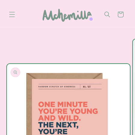
Skip to
content
Cart
Skip to
product
information