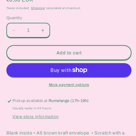
price
Taxes included.
Shipping
calculated at checkout.
Quantity
Quantity
Decrease
Increase
quantity
quantity
for
for
Air
Air
Add to cart
Fryers
Fryers
Scratch-
Scratch-
Off
Off
Card
Card
More payment options
Pickup available at
Rumelange (17h-19h)
Usually ready in 24 hours
View store information
Blank inside • A5 brown kraft envelope • Scratch with a