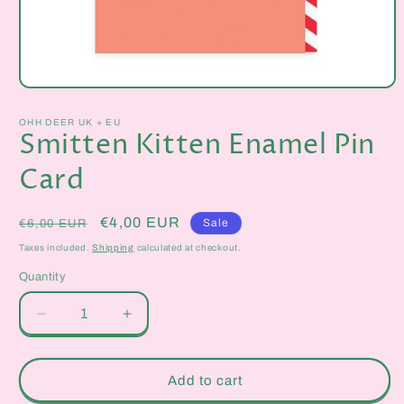
Open
media
1
OHH DEER UK + EU
in
Smitten Kitten Enamel Pin
modal
Card
Regular
Sale
€4,00 EUR
Sale
€6,00 EUR
price
price
Taxes included.
Shipping
calculated at checkout.
Quantity
Quantity
Decrease
Increase
quantity
quantity
for
for
Smitten
Smitten
Add to cart
Kitten
Kitten