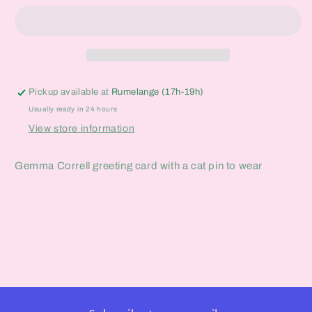
Enamel
Enamel
Pin
Pin
Card
Card
Pickup available at
Rumelange (17h-19h)
Usually ready in 24 hours
View store information
Gemma Correll greeting card with a cat pin to wear