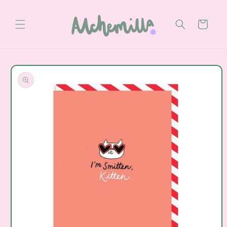
Skip to
content
Cart
Skip to
product
information