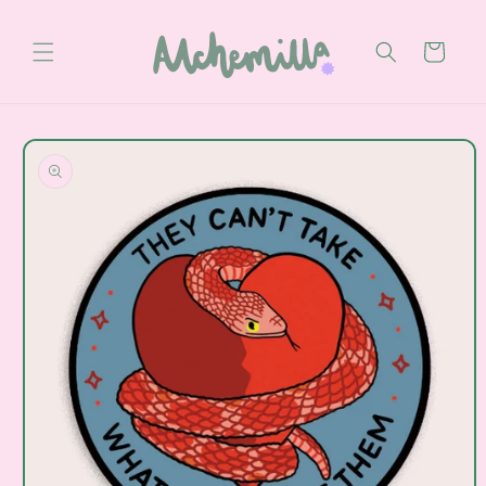
Skip to
content
Cart
Skip to
product
information