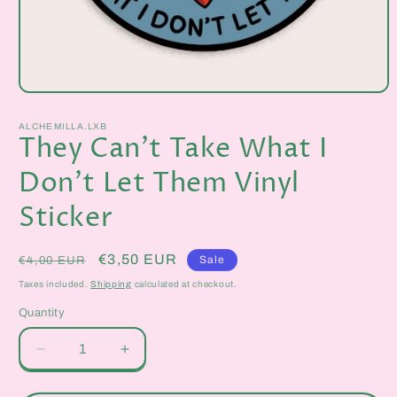
Open
media
1
ALCHEMILLA.LXB
in
They Can't Take What I
modal
Don't Let Them Vinyl
Sticker
Regular
Sale
€3,50 EUR
Sale
€4,00 EUR
price
price
Taxes included.
Shipping
calculated at checkout.
Quantity
Quantity
Decrease
Increase
quantity
quantity
for
for