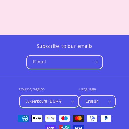
Subscribe to our emails
Email
Country/region
Language
Luxembourg | EUR €
English
Payment
methods