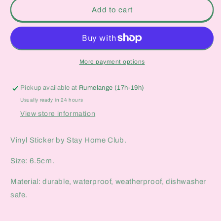
They
They
Add to cart
Can&#39;t
Can&#39;t
Take
Take
What
What
I
I
Don&#39;t
Don&#39;t
More payment options
Let
Let
Them
Them
Pickup available at
Rumelange (17h-19h)
Vinyl
Vinyl
Sticker
Sticker
Usually ready in 24 hours
View store information
Vinyl Sticker by Stay Home Club.
Size: 6.5cm.
Material: durable, waterproof, weatherproof, dishwasher
safe.