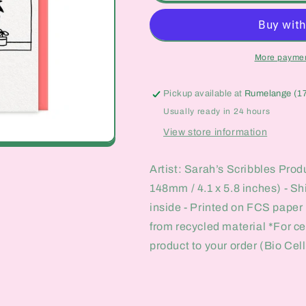
vs
vs
Adult
Adult
Me
Me
Card
Card
More paymen
Pickup available at
Rumelange (1
Usually ready in 24 hours
View store information
Artist: Sarah’s Scribbles Prod
148mm / 4.1 x 5.8 inches) - S
inside - Printed on FCS paper
from recycled material *For c
product to your order (Bio Cel