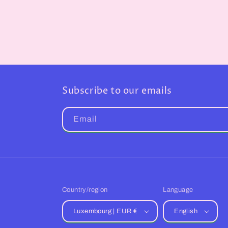
Subscribe to our emails
Email
Country/region
Language
Luxembourg | EUR €
English