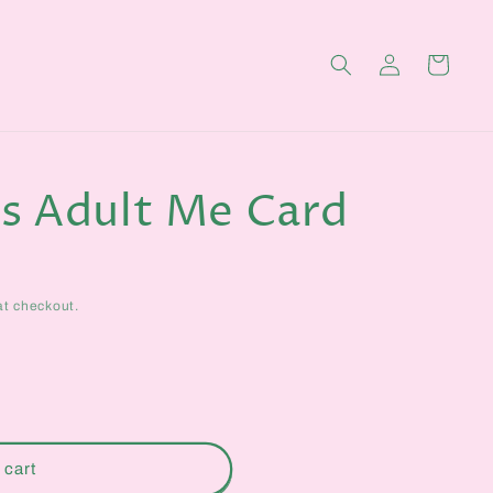
Log
Cart
in
s Adult Me Card
at checkout.
 cart