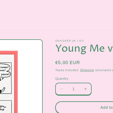
OHH DEER UK + EU
Young Me v
Regular
€5,00 EUR
price
Taxes included.
Shipping
calculated 
Quantity
Quantity
Decrease
Increase
quantity
quantity
for
for
Young
Young
Add to
Me
Me