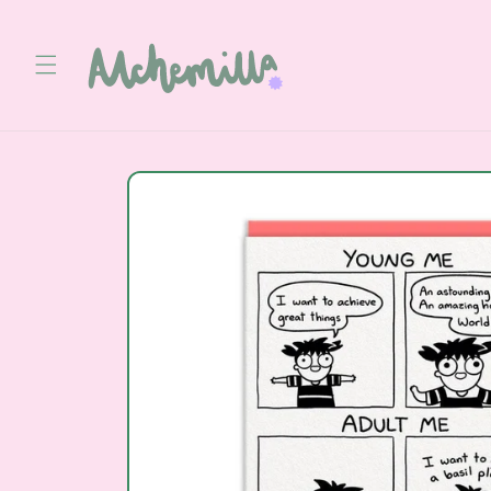
Skip to
content
Skip to
product
information