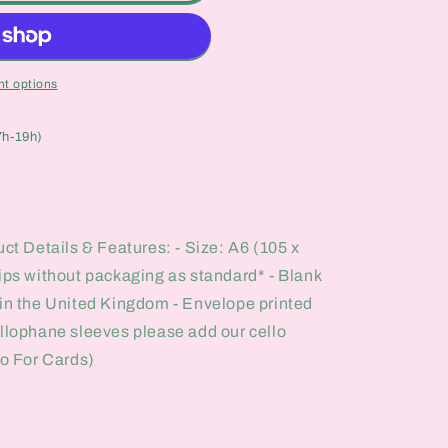
t options
7h-19h)
uct Details & Features: - Size: A6 (105 x
hips without packaging as standard* - Blank
 in the United Kingdom - Envelope printed
ellophane sleeves please add our cello
lo For Cards)