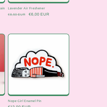
ain
Lavender Air Freshener
Regular
Sale
€6,00 EUR
€8,50 EUR
price
price
Nope Girl Enamel Pin
Regular
€12,00 EUR