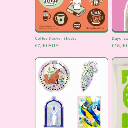
Daydrea
Coffee Sticker Sheets
Regula
€15,0
Regular
€7,00 EUR
price
price