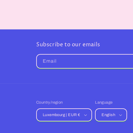
Subscribe to our emails
Email
Country/region
Language
Luxembourg | EUR €
English