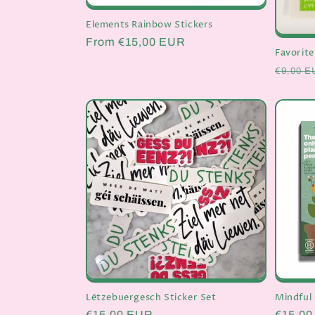
Elements Rainbow Stickers
Regular
From €15,00 EUR
Favorite
price
Regula
€9,00 E
price
Lëtzebuergesch Sticker Set
Mindful 
Regular
€15,00 EUR
Regula
€15,0