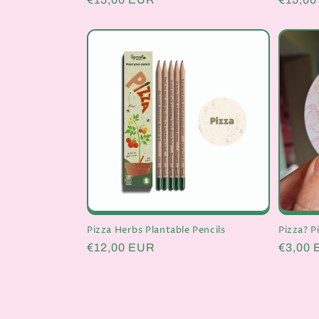
price
price
Pizza Herbs Plantable Pencils
Pizza? P
Regular
€12,00 EUR
Regula
€3,00
price
price