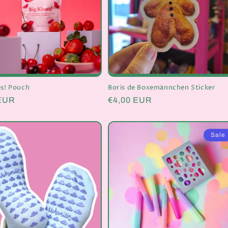
es! Pouch
Boris de Boxemännchen Sticker
r
 EUR
Regular
€4,00 EUR
price
Sale