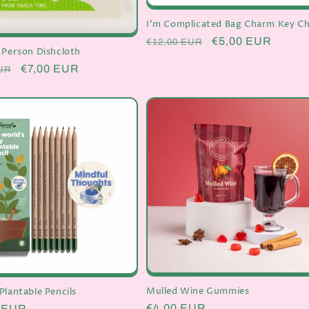
I'm Complicated Bag Charm Key Ch
Regular
Sale
€5,00 EUR
€12,00 EUR
 Person Dishcloth
price
price
r
Sale
€7,00 EUR
UR
price
Mulled Wine Gummies
Plantable Pencils
Regular
€4,00 EUR
r
0 EUR