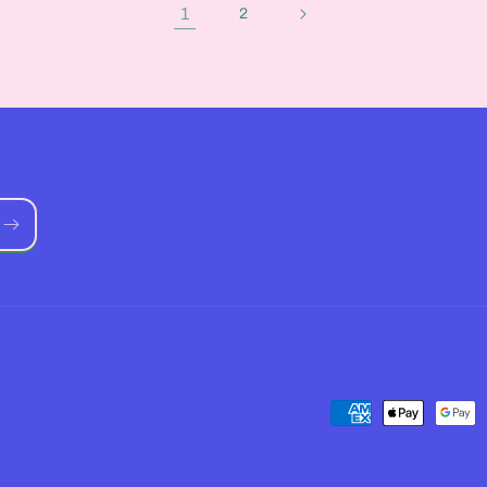
1
2
Payment
methods