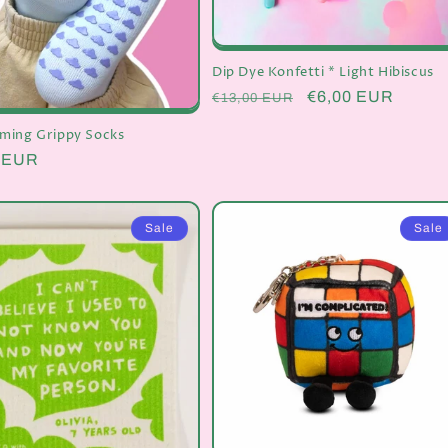
Dip Dye Konfetti * Light Hibiscus
Regular
Sale
€6,00 EUR
€13,00 EUR
price
price
ming Grippy Socks
r
0 EUR
Sale
Sale