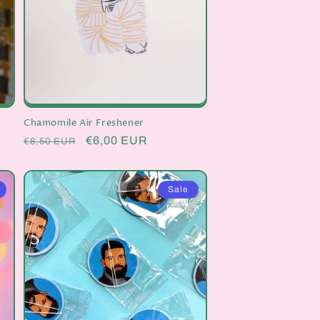
Chamomile Air Freshener
Regular
Sale
€6,00 EUR
€8,50 EUR
price
price
Sale