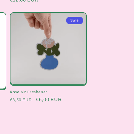
price
Sale
Rose Air Freshener
Regular
Sale
€6,00 EUR
€8,50 EUR
price
price