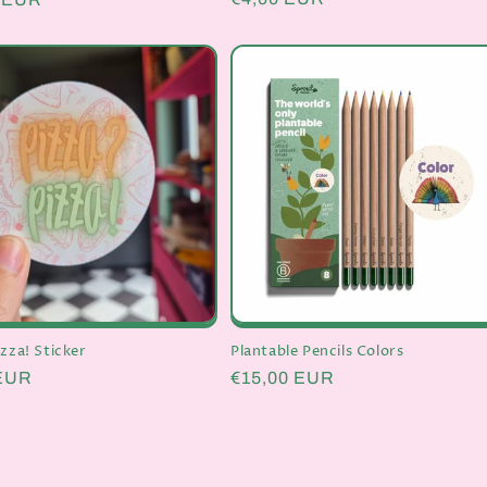
price
izza! Sticker
Plantable Pencils Colors
r
 EUR
Regular
€15,00 EUR
price