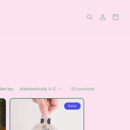
Log
Cart
in
Sort by:
25 products
Sale