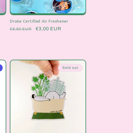
Drake Certified Air Freshener
Regular
Sale
€3,00 EUR
€8,50 EUR
price
price
Sold out